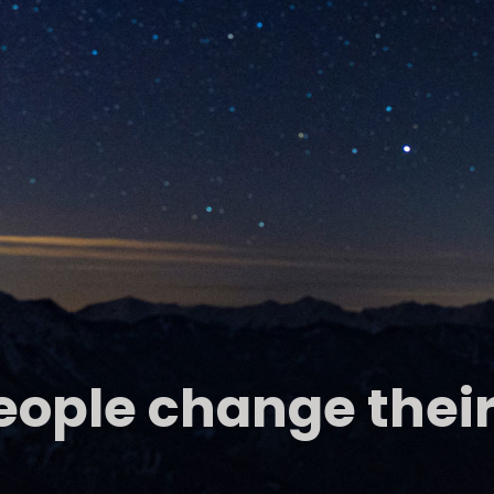
people change their