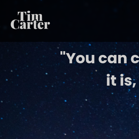
"You can c
it is,