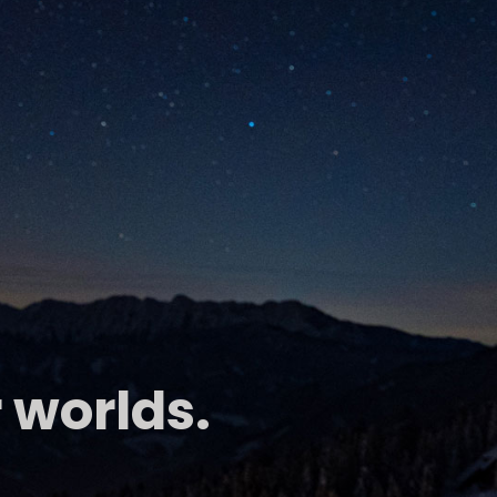
 worlds.