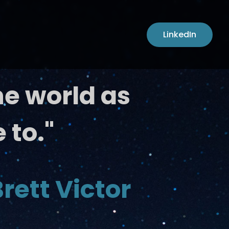
LinkedIn
he world as
 to."
rett Victor