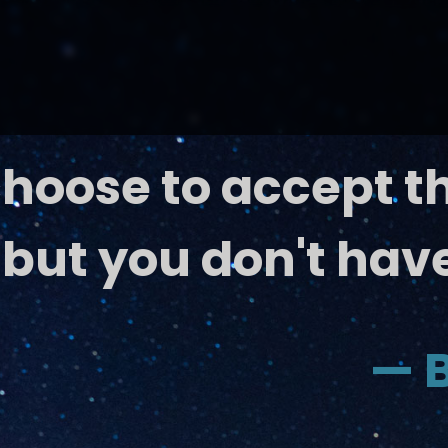
hoose to accept t
 b
ut you don't have
— B