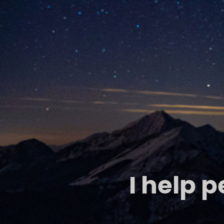
I help 