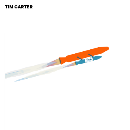
advisor of technology businesses.
TIM CARTER