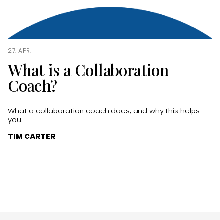
27. APR.
What is a Collaboration
Coach?
What a collaboration coach does, and why this helps
you.
TIM CARTER