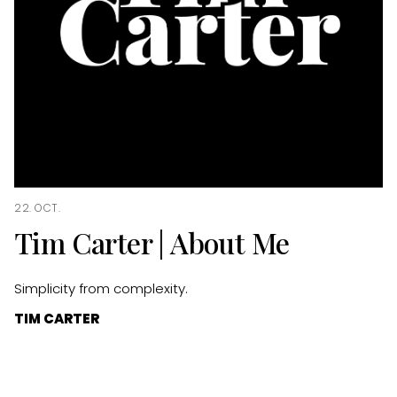
22. OCT.
Tim Carter | About Me
Simplicity from complexity.
TIM CARTER