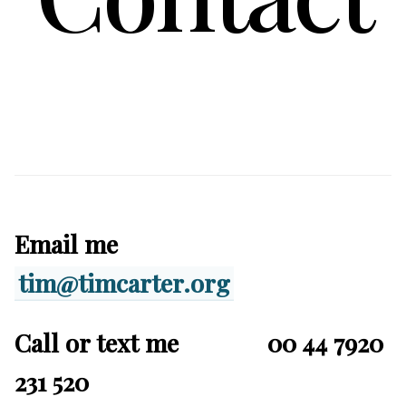
Email me
tim@timcarter.org
Call or text me 00 44 7920
231 520