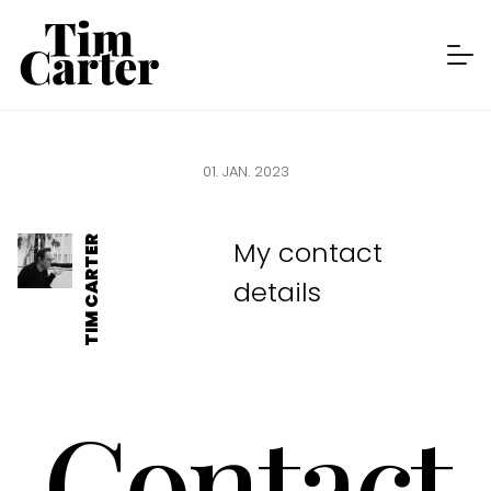
CONTACT
LINKEDIN
01. JAN. 2023
TIM CARTER
My contact
details
Contact