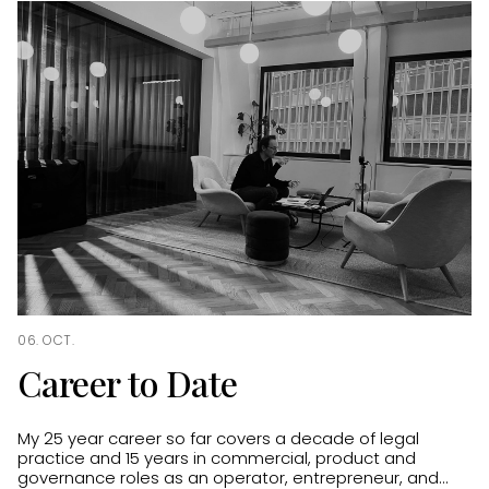
06. OCT.
Career to Date
My 25 year career so far covers a decade of legal
practice and 15 years in commercial, product and
governance roles as an operator, entrepreneur, and