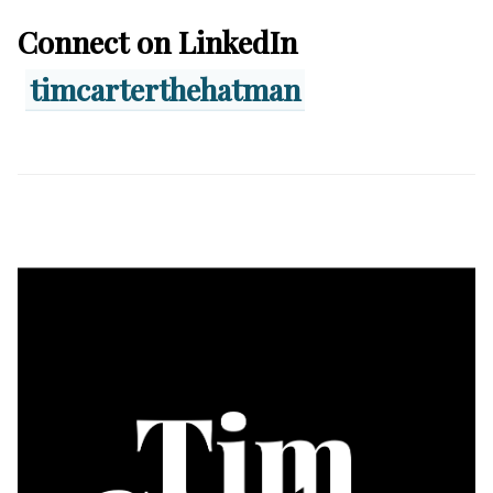
Connect on LinkedIn
timcarterthehatman