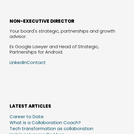
NON-EXECUTIVE DIRECTOR
Your board's strategic, partnerships and growth
advisor.
Ex Google Lawyer and Head of Strategic,
Partnerships for Android.
LinkedIn
Contact
LATEST ARTICLES
Career to Date
What is a Collaboration Coach?
Tech transformation as collaboration